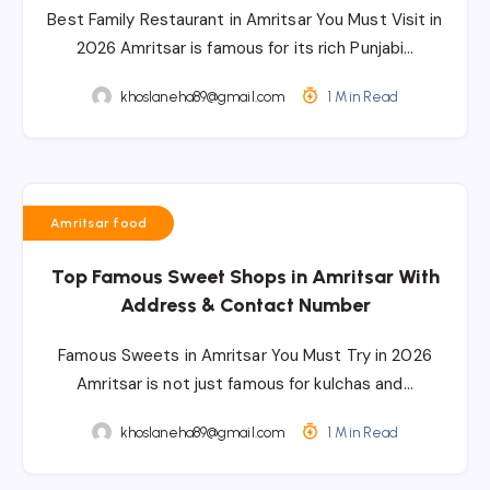
Best Family Restaurant in Amritsar You Must Visit in
2026 Amritsar is famous for its rich Punjabi…
khoslaneha89@gmail.com
1 Min Read
Amritsar food
Top Famous Sweet Shops in Amritsar With
Address & Contact Number
Famous Sweets in Amritsar You Must Try in 2026
Amritsar is not just famous for kulchas and…
khoslaneha89@gmail.com
1 Min Read