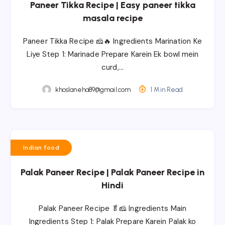
Paneer Tikka Recipe | Easy paneer tikka
masala recipe
Paneer Tikka Recipe 🧀🔥 Ingredients Marination Ke
Liye Step 1: Marinade Prepare Karein Ek bowl mein
curd,…
khoslaneha89@gmail.com
1 Min Read
Indian food
Palak Paneer Recipe | Palak Paneer Recipe in
Hindi
Palak Paneer Recipe 🥬🧀 Ingredients Main
Ingredients Step 1: Palak Prepare Karein Palak ko