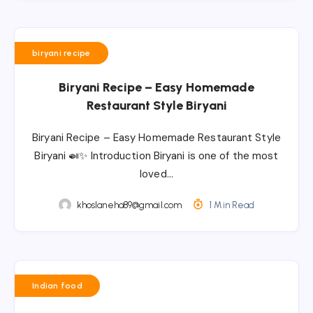
biryani recipe
Biryani Recipe – Easy Homemade
Restaurant Style Biryani
Biryani Recipe – Easy Homemade Restaurant Style
Biryani 🍛✨ Introduction Biryani is one of the most
loved…
khoslaneha89@gmail.com
1 Min Read
Indian food