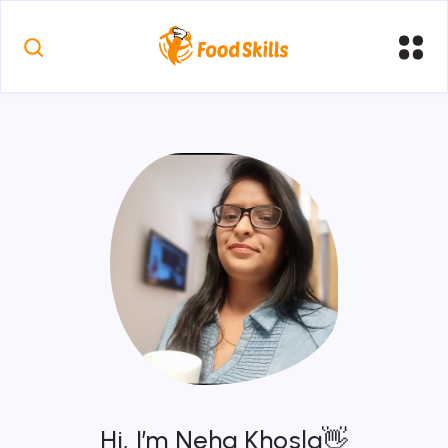
Hi, I’m Neha Khosla👋