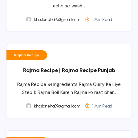
ache se wash…
khoslaneha89@gmail.com
1 Min Read
Rajma Recipe
Rajma Recipe | Rajma Recipe Punjab
Rajma Recipe 🍛 Ingredients Rajma Curry Ke Liye
Step 1: Rajma Boil Karein Rajma ko raat bhar…
khoslaneha89@gmail.com
1 Min Read