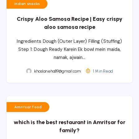
indian snacks
Crispy Aloo Samosa Recipe | Easy crispy
aloo samosa recipe
Ingredients Dough (Outer Layer) Filling (Stuffing)
Step 1: Dough Ready Karein Ek bowl mein maida,
namak, ajwain…
khoslaneha89@gmail.com
1 Min Read
Amritsar food
which is the best restaurant in Amritsar for
family?