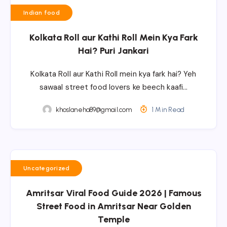
Indian food
Kolkata Roll aur Kathi Roll Mein Kya Fark
Hai? Puri Jankari
Kolkata Roll aur Kathi Roll mein kya fark hai? Yeh
sawaal street food lovers ke beech kaafi…
khoslaneha89@gmail.com
1 Min Read
Uncategorized
Amritsar Viral Food Guide 2026 | Famous
Street Food in Amritsar Near Golden
Temple