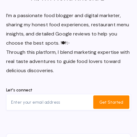
I’m a passionate food blogger and digital marketer,
sharing my honest food experiences, restaurant menu
insights, and detailed Google reviews to help you
choose the best spots. 🍽️✨
Through this platform, I blend marketing expertise with
real taste adventures to guide food lovers toward
delicious discoveries.
Let's connect
Get Started