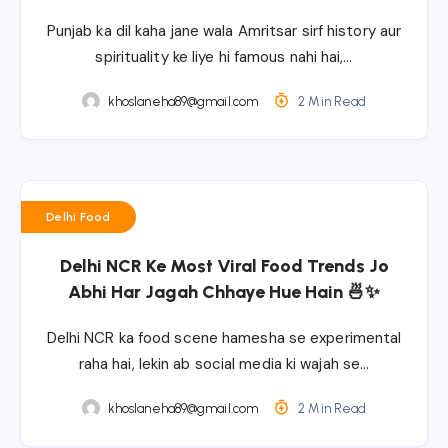
Punjab ka dil kaha jane wala Amritsar sirf history aur
spirituality ke liye hi famous nahi hai,…
khoslaneha89@gmail.com
2 Min Read
Delhi Food
Delhi NCR Ke Most Viral Food Trends Jo
Abhi Har Jagah Chhaye Hue Hain 🍜✨
Delhi NCR ka food scene hamesha se experimental
raha hai, lekin ab social media ki wajah se…
khoslaneha89@gmail.com
2 Min Read