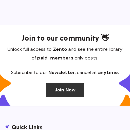
Join to our community 👋
Unlock full access to
Zento
and see the entire library
of
paid-members
only posts.
Subscribe to our
Newsletter
, cancel at
anytime.
Join Now
Quick Links