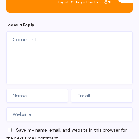
Jagah Chhaye Hue Hain 🍜✨
Leave a Reply
Save my name, email, and website in this browser for
the next time I comment.