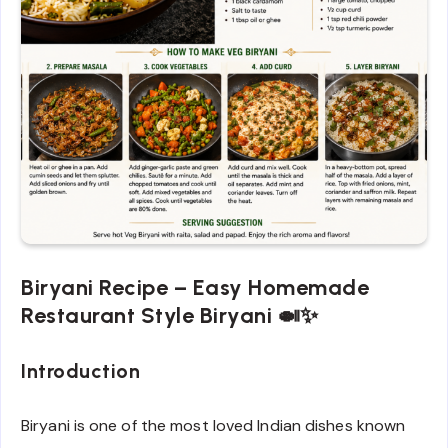
Biryani Recipe – Easy Homemade
Restaurant Style Biryani 🍛✨
Introduction
Biryani is one of the most loved Indian dishes known