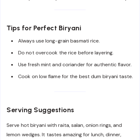
Tips for Perfect Biryani
Always use long-grain basmati rice.
Do not overcook the rice before layering.
Use fresh mint and coriander for authentic flavor.
Cook on low flame for the best dum biryani taste.
Serving Suggestions
Serve hot biryani with raita, salan, onion rings, and
lemon wedges. It tastes amazing for lunch, dinner,