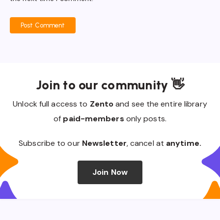
Post Comment
Join to our community 👋
Unlock full access to
Zento
and see the entire library
of
paid-members
only posts.
Subscribe to our
Newsletter
, cancel at
anytime.
Join Now