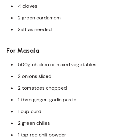
4 cloves
2 green cardamom
Salt as needed
For Masala
500g chicken or mixed vegetables
2 onions sliced
2 tomatoes chopped
1 tbsp ginger-garlic paste
1 cup curd
2 green chilies
1 tsp red chili powder