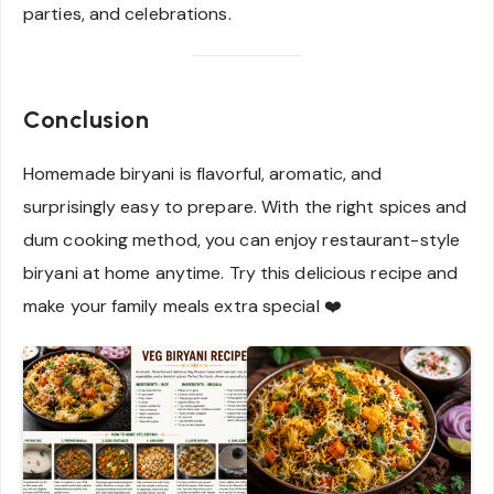
parties, and celebrations.
Conclusion
Homemade biryani is flavorful, aromatic, and
surprisingly easy to prepare. With the right spices and
dum cooking method, you can enjoy restaurant-style
biryani at home anytime. Try this delicious recipe and
make your family meals extra special ❤️