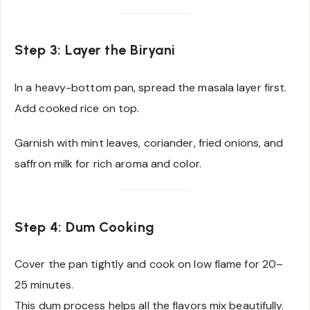
Step 3: Layer the Biryani
In a heavy-bottom pan, spread the masala layer first.
Add cooked rice on top.
Garnish with mint leaves, coriander, fried onions, and
saffron milk for rich aroma and color.
Step 4: Dum Cooking
Cover the pan tightly and cook on low flame for 20–
25 minutes.
This dum process helps all the flavors mix beautifully.