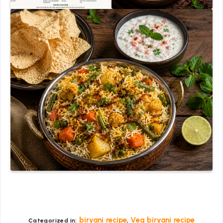
,
biryani recipe
Veg biryani recipe
Categorized in: