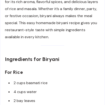
for its rich aroma, flavorful spices, and delicious layers
of rice and masala. Whether it’s a family dinner, party,
or festive occasion, biryani always makes the meal
special. This easy homemade biryani recipe gives you
restaurant-style taste with simple ingredients
available in every kitchen.
Ingredients for Biryani
For Rice
2 cups basmati rice
4 cups water
2 bay leaves