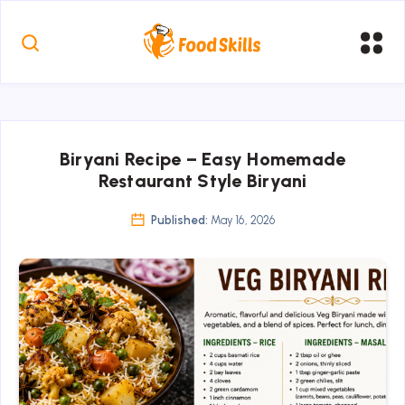
Biryani Recipe – Easy Homemade
Restaurant Style Biryani
Published:
May 16, 2026