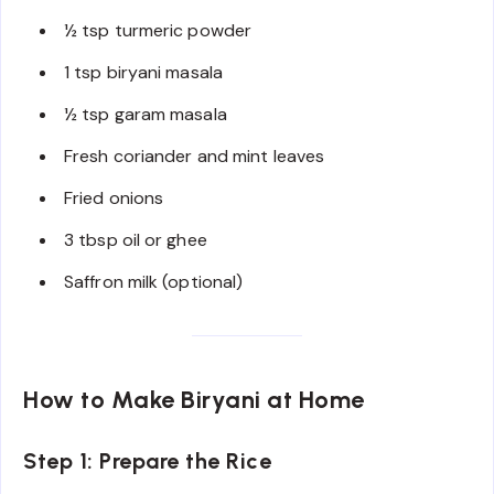
½ tsp turmeric powder
1 tsp biryani masala
½ tsp garam masala
Fresh coriander and mint leaves
Fried onions
3 tbsp oil or ghee
Saffron milk (optional)
How to Make Biryani at Home
Step 1: Prepare the Rice