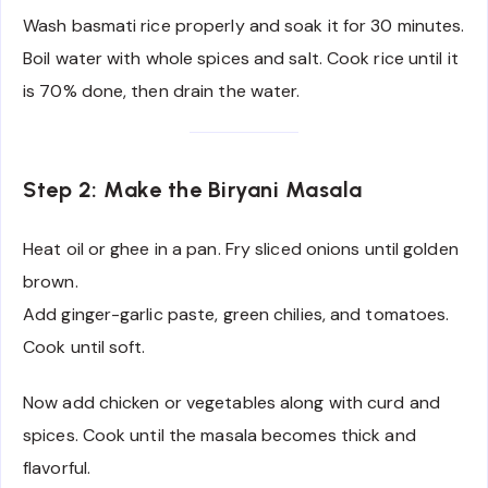
Wash basmati rice properly and soak it for 30 minutes.
Boil water with whole spices and salt. Cook rice until it
is 70% done, then drain the water.
Step 2: Make the Biryani Masala
Heat oil or ghee in a pan. Fry sliced onions until golden
brown.
Add ginger-garlic paste, green chilies, and tomatoes.
Cook until soft.
Now add chicken or vegetables along with curd and
spices. Cook until the masala becomes thick and
flavorful.