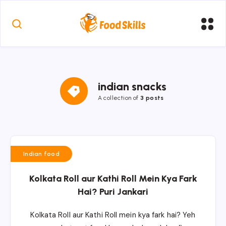
indian snacks
A collection of
3 posts
Indian food
Kolkata Roll aur Kathi Roll Mein Kya Fark
Hai? Puri Jankari
Kolkata Roll aur Kathi Roll mein kya fark hai? Yeh