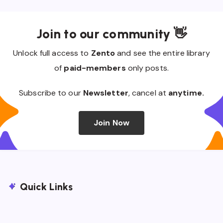
Join to our community 👋
Unlock full access to
Zento
and see the entire library
of
paid-members
only posts.
Subscribe to our
Newsletter
, cancel at
anytime.
Join Now
Quick Links