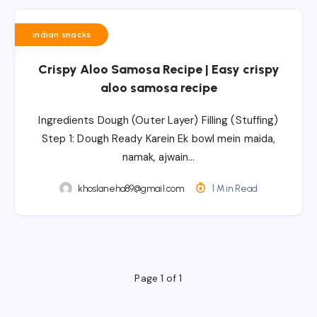
indian snacks
Crispy Aloo Samosa Recipe | Easy crispy
aloo samosa recipe
Ingredients Dough (Outer Layer) Filling (Stuffing)
Step 1: Dough Ready Karein Ek bowl mein maida,
namak, ajwain…
khoslaneha89@gmail.com
1 Min Read
Page 1 of 1