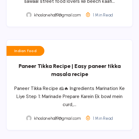
sawaal street food lovers ke beech kaafi…
khoslaneha89@gmail.com
1 Min Read
Indian food
Paneer Tikka Recipe | Easy paneer tikka
masala recipe
Paneer Tikka Recipe 🧀🔥 Ingredients Marination Ke
Liye Step 1: Marinade Prepare Karein Ek bowl mein
curd,…
khoslaneha89@gmail.com
1 Min Read