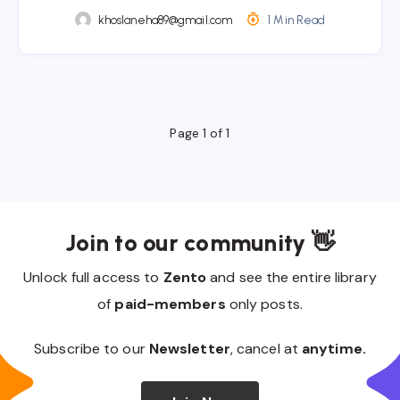
khoslaneha89@gmail.com
1 Min Read
Page 1 of 1
Join to our community 👋
Unlock full access to
Zento
and see the entire library
of
paid-members
only posts.
Subscribe to our
Newsletter
, cancel at
anytime.