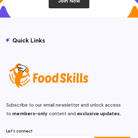
Join Now
Quick Links
Subscribe to our email newsletter and unlock access
to
members-only
content and
exclusive updates.
Let's connect