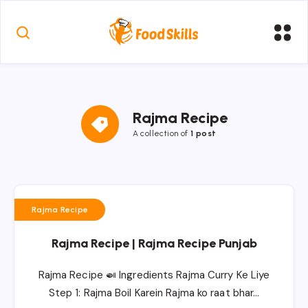
Rajma Recipe
A collection of
1 post
Rajma Recipe
Rajma Recipe | Rajma Recipe Punjab
Rajma Recipe 🍛 Ingredients Rajma Curry Ke Liye
Step 1: Rajma Boil Karein Rajma ko raat bhar…