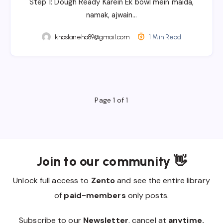
Step 1: Dough Ready Karein Ek bowl mein maida,
namak, ajwain…
khoslaneha89@gmail.com
1 Min Read
Page 1 of 1
Join to our community 👋
Unlock full access to
Zento
and see the entire library
of
paid-members
only posts.
Subscribe to our
Newsletter
, cancel at
anytime.