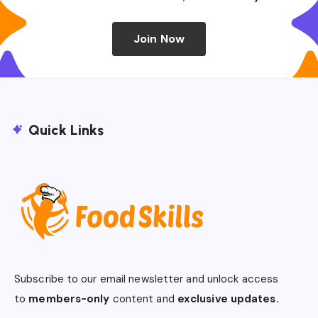
Join Now
Quick Links
Subscribe to our email newsletter and unlock access
to
members-only
content and
exclusive updates.