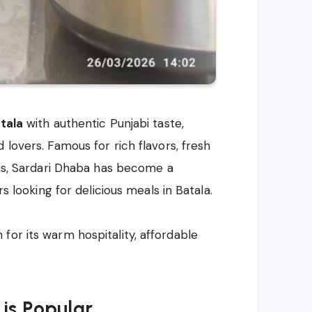
tala
with authentic Punjabi taste,
d lovers. Famous for rich flavors, fresh
hes, Sardari Dhaba has become a
rs looking for delicious meals in Batala.
for its warm hospitality, affordable
is Popular