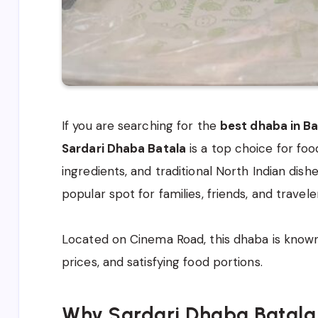
If you are searching for the
best dhaba in Ba
Sardari Dhaba Batala
is a top choice for foo
ingredients, and traditional North Indian dis
popular spot for families, friends, and travele
Located on Cinema Road, this dhaba is known 
prices, and satisfying food portions.
Why Sardari Dhaba Batala 