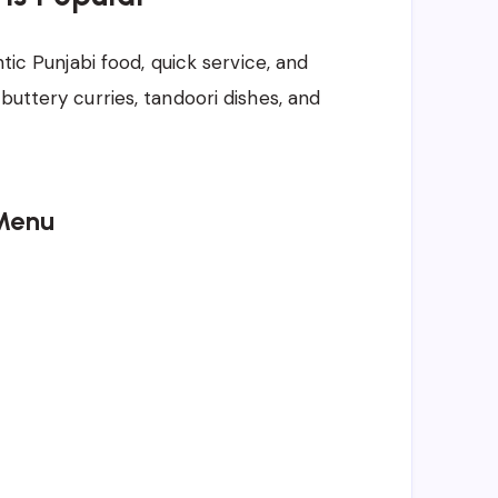
ntic Punjabi food, quick service, and
buttery curries, tandoori dishes, and
Menu