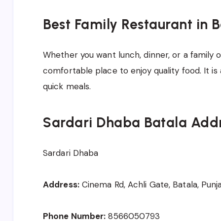
Best Family Restaurant in 
Whether you want lunch, dinner, or a family o
comfortable place to enjoy quality food. It i
quick meals.
Sardari Dhaba Batala Add
Sardari Dhaba
Address:
Cinema Rd, Achli Gate, Batala, Punj
Phone Number:
8566050793