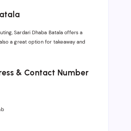
Batala
uting, Sardari Dhaba Batala offers a
s also a great option for takeaway and
ress & Contact Number
ab