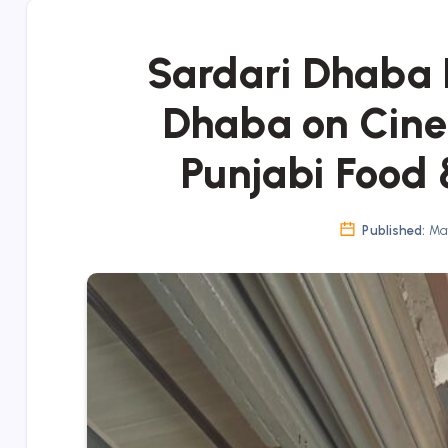
Sardari Dhaba 
Dhaba on Cine
Punjabi Food 
Published:
May