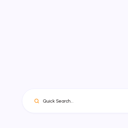
Quick Search...