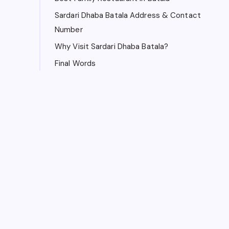
Sardari Dhaba Batala Address & Contact
Number
Why Visit Sardari Dhaba Batala?
Final Words