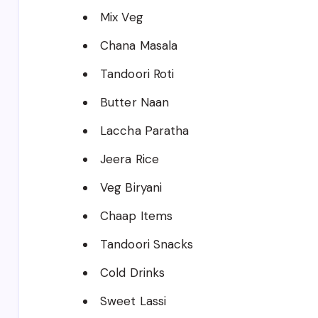
Mix Veg
Chana Masala
Tandoori Roti
Butter Naan
Laccha Paratha
Jeera Rice
Veg Biryani
Chaap Items
Tandoori Snacks
Cold Drinks
Sweet Lassi