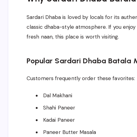
Sardari Dhaba is loved by locals for its authe
classic dhaba-style atmosphere. If you enjoy 
fresh naan, this place is worth visiting.
Popular Sardari Dhaba Batala 
Customers frequently order these favorites:
Dal Makhani
Shahi Paneer
Kadai Paneer
Paneer Butter Masala