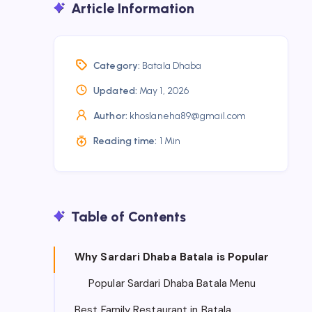
Article Information
Category:
Batala Dhaba
Updated:
May 1, 2026
Author:
khoslaneha89@gmail.com
Reading time:
1 Min
Table of Contents
Why Sardari Dhaba Batala is Popular
Popular Sardari Dhaba Batala Menu
Best Family Restaurant in Batala