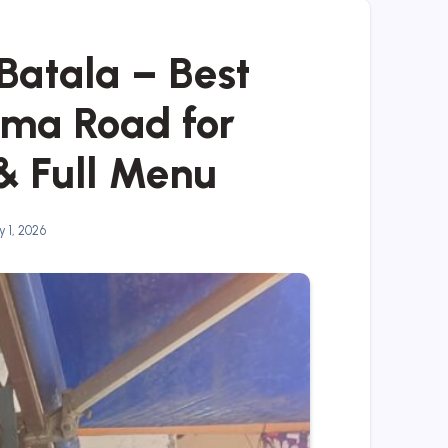
Batala – Best
ma Road for
& Full Menu
 1, 2026