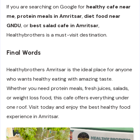
If you are searching on Google for
healthy cafe near
me
,
protein meals in Amritsar
,
diet food near
GNDU
, or
best salad cafe in Amritsar
,
Healthybrothers is a must-visit destination.
Final Words
Healthybrothers Amritsar is the ideal place for anyone
who wants healthy eating with amazing taste.
Whether you need protein meals, fresh juices, salads,
or weight loss food, this cafe offers everything under
one roof. Visit today and enjoy the best healthy food
experience in Amritsar.