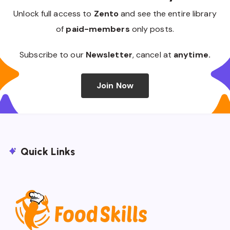
Unlock full access to
Zento
and see the entire library
of
paid-members
only posts.
Subscribe to our
Newsletter
, cancel at
anytime.
Join Now
Quick Links