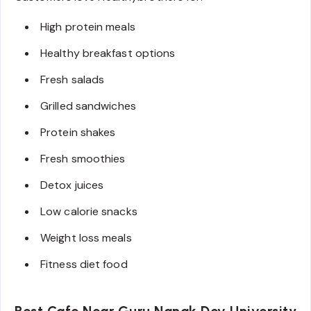
High protein meals
Healthy breakfast options
Fresh salads
Grilled sandwiches
Protein shakes
Fresh smoothies
Detox juices
Low calorie snacks
Weight loss meals
Fitness diet food