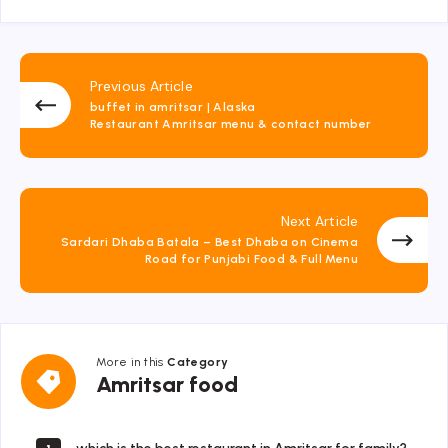
Previous Article
buffet in amritsar | Alaska
Restaurant Amritsar menu & contact number
Next Article
Sardari Dhaba Batala – Best Dhaba on Cinema
Road for Punjabi Food & Full Menu
More in this
Category
Amritsar
Amritsar food
food