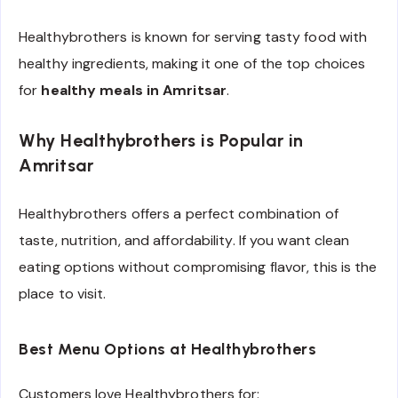
Healthybrothers is known for serving tasty food with
healthy ingredients, making it one of the top choices
for
healthy meals in Amritsar
.
Why Healthybrothers is Popular in
Amritsar
Healthybrothers offers a perfect combination of
taste, nutrition, and affordability. If you want clean
eating options without compromising flavor, this is the
place to visit.
Best Menu Options at Healthybrothers
Customers love Healthybrothers for: