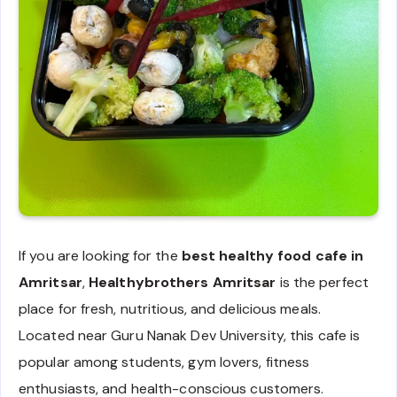
If you are looking for the
best healthy food cafe in
Amritsar
,
Healthybrothers Amritsar
is the perfect
place for fresh, nutritious, and delicious meals.
Located near Guru Nanak Dev University, this cafe is
popular among students, gym lovers, fitness
enthusiasts, and health-conscious customers.