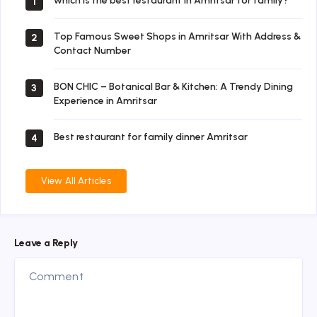
which is the best restaurant in Amritsar for family?
1
Top Famous Sweet Shops in Amritsar With Address &
2
Contact Number
BON CHIC – Botanical Bar & Kitchen: A Trendy Dining
3
Experience in Amritsar
Best restaurant for family dinner Amritsar
4
View All Articles
Leave a Reply