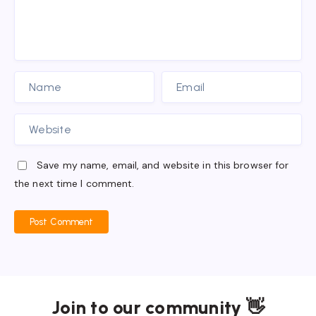
Save my name, email, and website in this browser for
the next time I comment.
Post Comment
Join to our community 👋