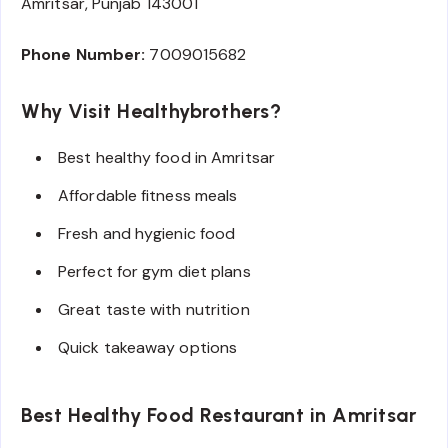
Amritsar, Punjab 143001
Phone Number:
7009015682
Why Visit Healthybrothers?
Best healthy food in Amritsar
Affordable fitness meals
Fresh and hygienic food
Perfect for gym diet plans
Great taste with nutrition
Quick takeaway options
Best Healthy Food Restaurant in Amritsar