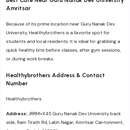
Best Cafe Near Guru Nanak Dev University
Amritsar
Because of its prime location near Guru Nanak Dev
University, Healthybrothers is a favorite spot for
students and local residents. It is ideal for grabbing a
quick healthy bite before classes, after gym sessions,
or during work breaks.
Healthybrothers Address & Contact
Number
Healthybrothers
Address:
JRRM+X45 Guru Nanak Dev University back
side, Ram Tirath Rd, Labh Nagar, Amritsar Cantonment,