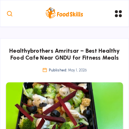
Healthybrothers Amritsar – Best Healthy
Food Cafe Near GNDU for Fitness Meals
Published:
May 1, 2026