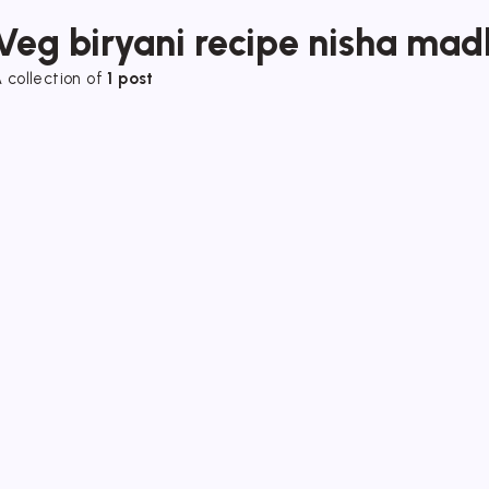
Veg biryani recipe nisha mad
 collection of
1 post