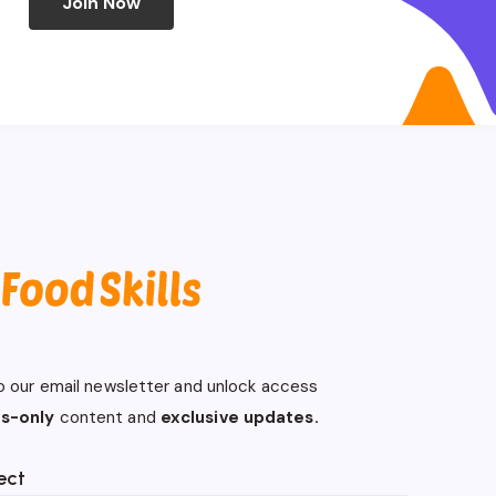
Join Now
o our email newsletter and unlock access
s-only
content and
exclusive updates.
ect