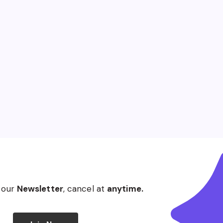
 our
Newsletter
, cancel at
anytime.