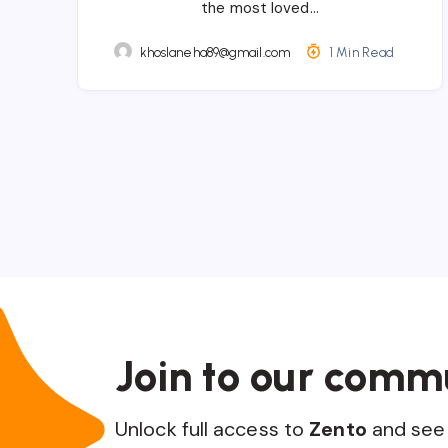
the most loved…
khoslaneha89@gmail.com
1 Min Read
Join to our comm
Unlock full access to
Zento
and see 