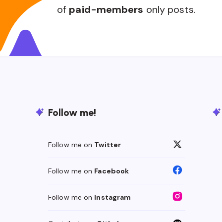
of
paid-members
only posts.
Follow me!
Follow me on
Twitter
Follow me on
Facebook
Follow me on
Instagram