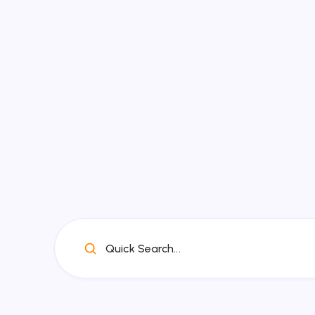
Quick Search...