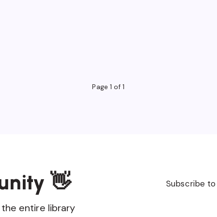
Page 1 of 1
unity 👋
Subscribe to
the entire library