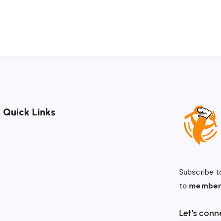
Quick Links
Subscribe t
to
member
Let's conn