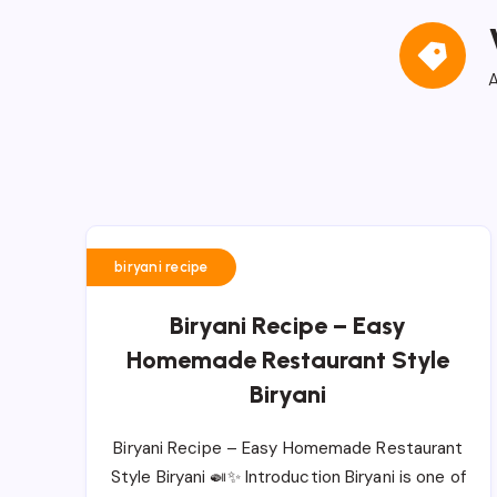
A
biryani recipe
Biryani Recipe – Easy
Homemade Restaurant Style
Biryani
Biryani Recipe – Easy Homemade Restaurant
Style Biryani 🍛✨ Introduction Biryani is one of