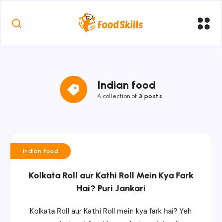
Indian food
A collection of
3 posts
Indian food
Kolkata Roll aur Kathi Roll Mein Kya Fark
Hai? Puri Jankari
Kolkata Roll aur Kathi Roll mein kya fark hai? Yeh