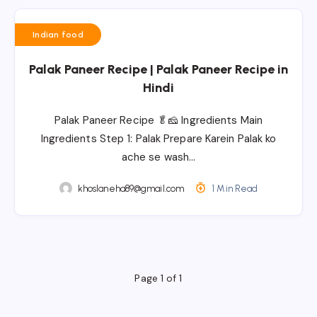
Indian food
Palak Paneer Recipe | Palak Paneer Recipe in
Hindi
Palak Paneer Recipe 🥬🧀 Ingredients Main
Ingredients Step 1: Palak Prepare Karein Palak ko
ache se wash…
khoslaneha89@gmail.com
1 Min Read
Page 1 of 1