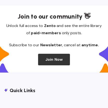
Join to our community 👋
Unlock full access to
Zento
and see the entire library
of
paid-members
only posts.
Subscribe to our
Newsletter
, cancel at
anytime.
Join Now
Quick Links