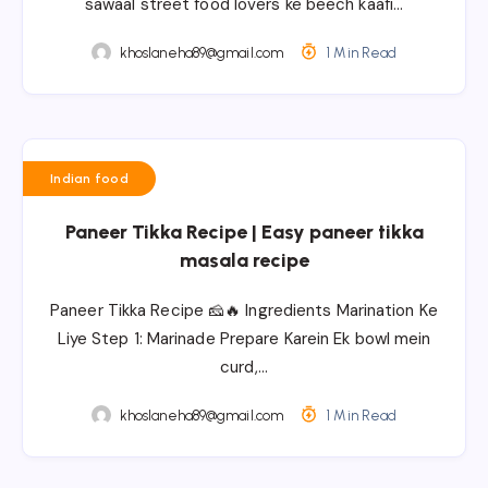
sawaal street food lovers ke beech kaafi…
khoslaneha89@gmail.com
1 Min Read
Indian food
Paneer Tikka Recipe | Easy paneer tikka
masala recipe
Paneer Tikka Recipe 🧀🔥 Ingredients Marination Ke
Liye Step 1: Marinade Prepare Karein Ek bowl mein
curd,…
khoslaneha89@gmail.com
1 Min Read