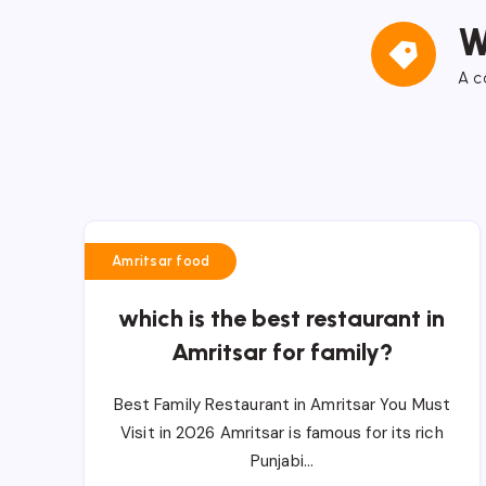
W
A c
Amritsar food
which is the best restaurant in
Amritsar for family?
Best Family Restaurant in Amritsar You Must
Visit in 2026 Amritsar is famous for its rich
Punjabi…