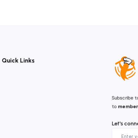
Quick Links
Subscribe t
to
member
Let's conn