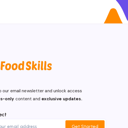
o our email newsletter and unlock access
s-only
content and
exclusive updates.
ect
Get Started