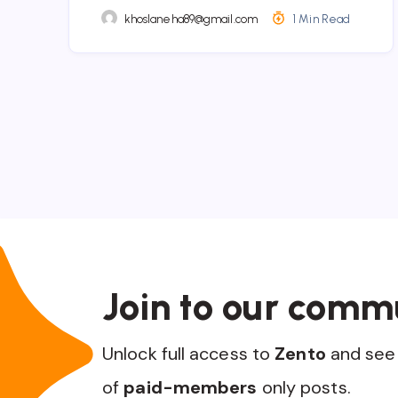
khoslaneha89@gmail.com
1 Min Read
Join to our comm
Unlock full access to
Zento
and see 
of
paid-members
only posts.