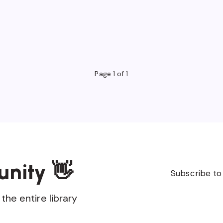
Page 1 of 1
unity 👋
Subscribe to
the entire library