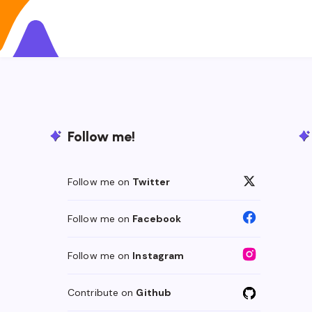
Follow me!
Follow me on
Twitter
Follow me on
Facebook
Follow me on
Instagram
Contribute on
Github