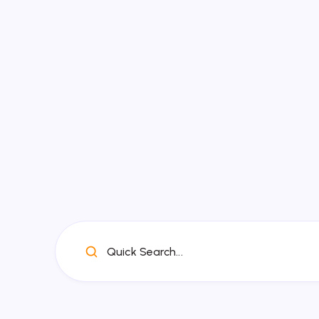
Quick Search...