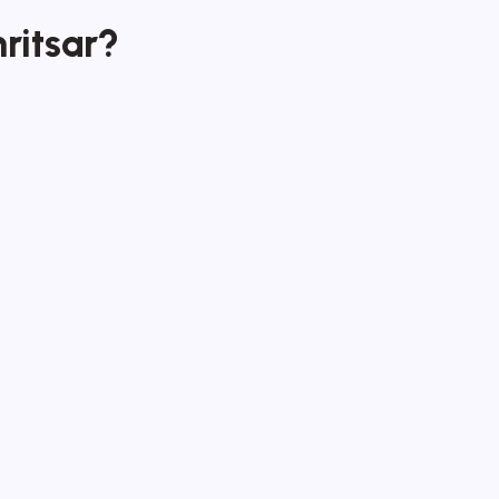
ritsar?