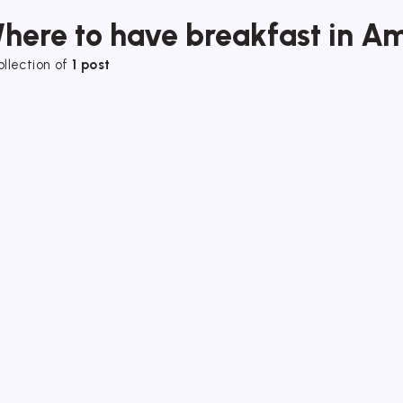
here to have breakfast in Am
ollection of
1 post