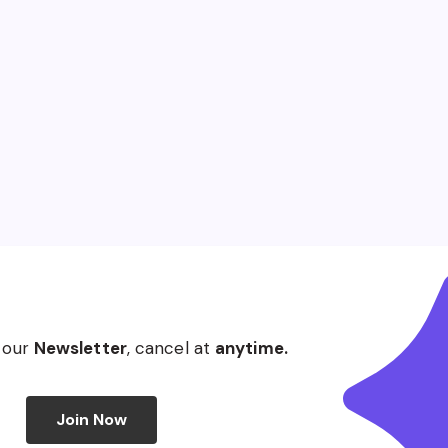
 our
Newsletter
, cancel at
anytime.
Join Now