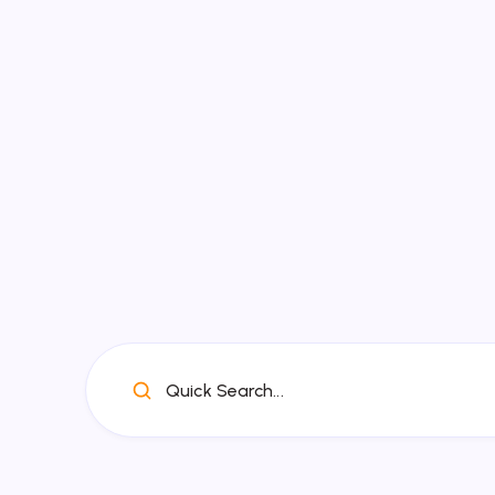
Quick Search...