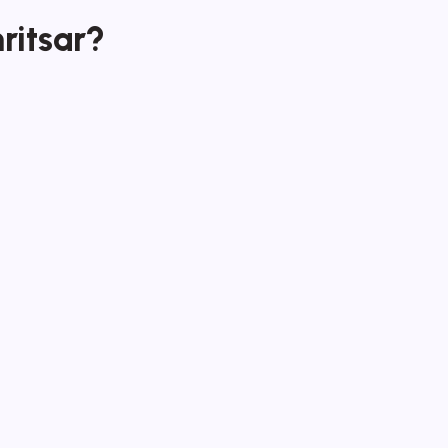
ritsar?