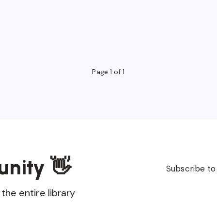
Page 1 of 1
unity 👋
Subscribe to
the entire library