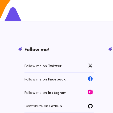
Follow me!
Follow me on
Twitter
Follow me on
Facebook
Follow me on
Instagram
Contribute on
Github