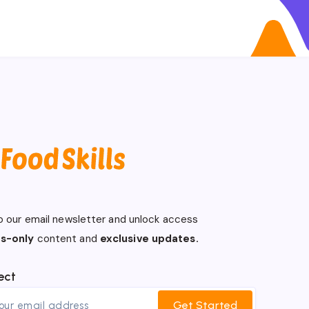
o our email newsletter and unlock access
s-only
content and
exclusive updates.
ect
Get Started