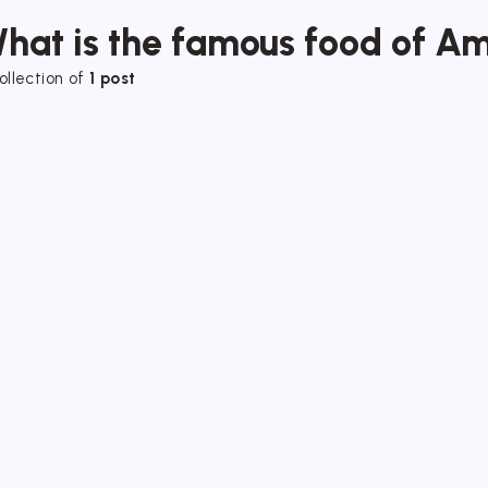
hat is the famous food of Am
ollection of
1 post