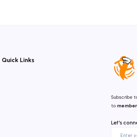
Quick Links
Subscribe t
to
member
Let's conn