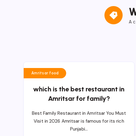
W
A c
Amritsar food
which is the best restaurant in
Amritsar for family?
Best Family Restaurant in Amritsar You Must
Visit in 2026 Amritsar is famous for its rich
Punjabi…