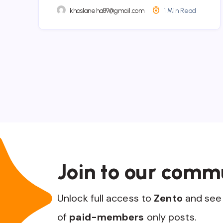
khoslaneha89@gmail.com
1 Min Read
Join to our comm
Unlock full access to
Zento
and see 
of
paid-members
only posts.