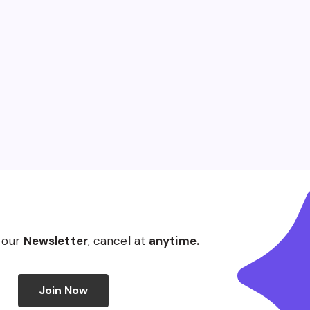
 our
Newsletter
, cancel at
anytime.
Join Now