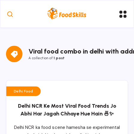
Viral food combo in delhi with ad
A collection of
1 post
Delhi Food
Delhi NCR Ke Most Viral Food Trends Jo
Abhi Har Jagah Chhaye Hue Hain 🍜✨
Delhi NCR ka food scene hamesha se experimental