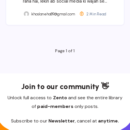
raha hai, lekin ab social media ki wajah se…
khoslaneha89@gmail.com
2 Min Read
Page 1 of 1
Join to our community 👋
Unlock full access to
Zento
and see the entire library
of
paid-members
only posts.
Subscribe to our
Newsletter
, cancel at
anytime.