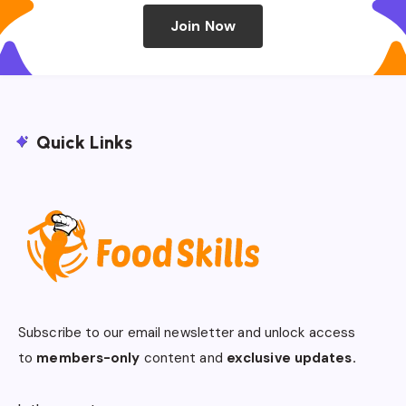
Join Now
Quick Links
Subscribe to our email newsletter and unlock access
to
members-only
content and
exclusive updates.