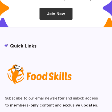
Join Now
Quick Links
Subscribe to our email newsletter and unlock access
to
members-only
content and
exclusive updates.