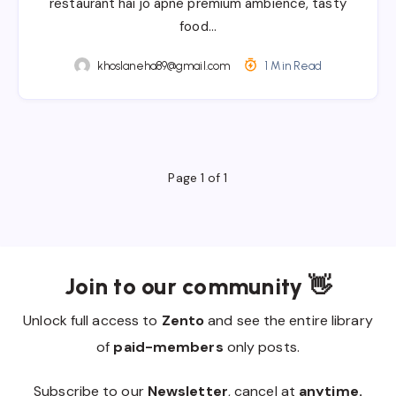
restaurant hai jo apne premium ambience, tasty
food…
khoslaneha89@gmail.com
1 Min Read
Page 1 of 1
Join to our community 👋
Unlock full access to
Zento
and see the entire library
of
paid-members
only posts.
Subscribe to our
Newsletter
, cancel at
anytime.