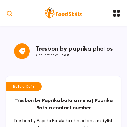
Tresbon by paprika photos
A collection of
1 post
Batala Cafe
Tresbon by Paprika batala menu | Paprika
Batala contact number
Tresbon by Paprika Batala ka ek modern aur stylish