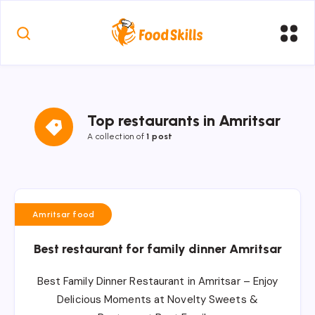
Top restaurants in Amritsar
A collection of
1 post
Amritsar food
Best restaurant for family dinner Amritsar
Best Family Dinner Restaurant in Amritsar – Enjoy
Delicious Moments at Novelty Sweets &