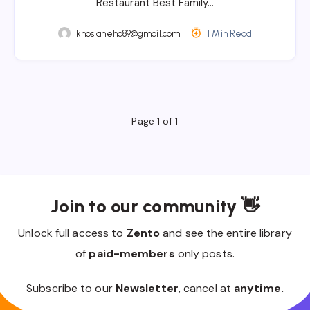
Restaurant Best Family…
khoslaneha89@gmail.com
1 Min Read
Page 1 of 1
Join to our community 👋
Unlock full access to
Zento
and see the entire library
of
paid-members
only posts.
Subscribe to our
Newsletter
, cancel at
anytime.