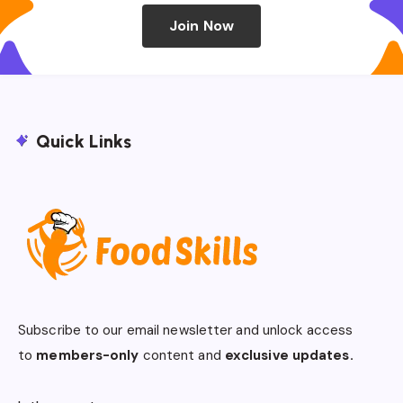
Join Now
Quick Links
Subscribe to our email newsletter and unlock access
to
members-only
content and
exclusive updates.