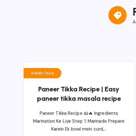
A
Indian food
Paneer Tikka Recipe | Easy
paneer tikka masala recipe
Paneer Tikka Recipe 🧀🔥 Ingredients
Marination Ke Liye Step 1: Marinade Prepare
Karein Ek bowl mein curd,…