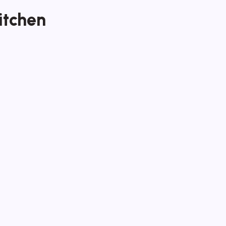
itchen