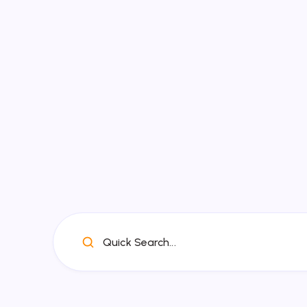
Quick Search...