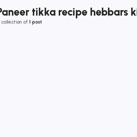
Paneer tikka recipe hebbars k
 collection of
1 post