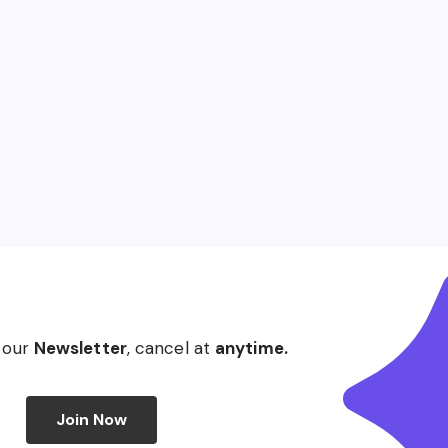
 our
Newsletter
, cancel at
anytime.
Join Now