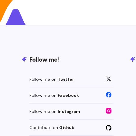
Follow me!
Follow me on
Twitter
Follow me on
Facebook
Follow me on
Instagram
Contribute on
Github