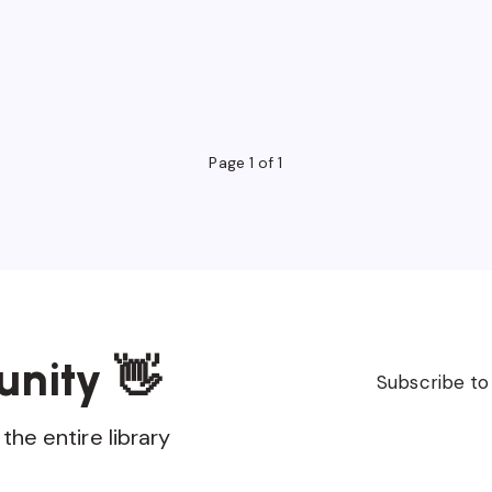
Page 1 of 1
unity 👋
Subscribe to
the entire library