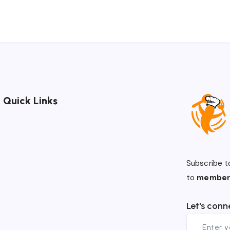
Quick Links
Subscribe t
to
member
Let's conn