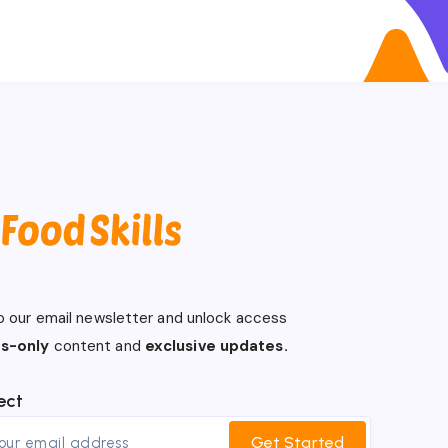
o our email newsletter and unlock access
s-only
content and
exclusive updates.
ect
Get Started