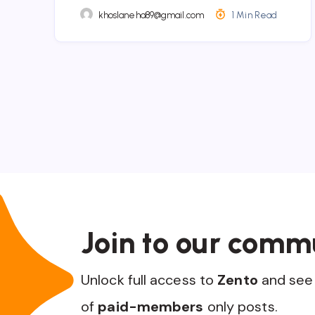
khoslaneha89@gmail.com
1 Min Read
Join to our comm
Unlock full access to
Zento
and see 
of
paid-members
only posts.