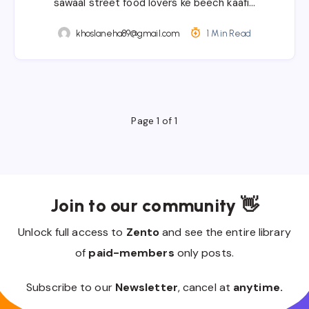
sawaal street food lovers ke beech kaafi…
khoslaneha89@gmail.com
1 Min Read
Page 1 of 1
Join to our community 👋
Unlock full access to
Zento
and see the entire library
of
paid-members
only posts.
Subscribe to our
Newsletter
, cancel at
anytime.