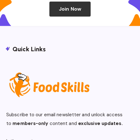
Join Now
Quick Links
Subscribe to our email newsletter and unlock access
to
members-only
content and
exclusive updates.