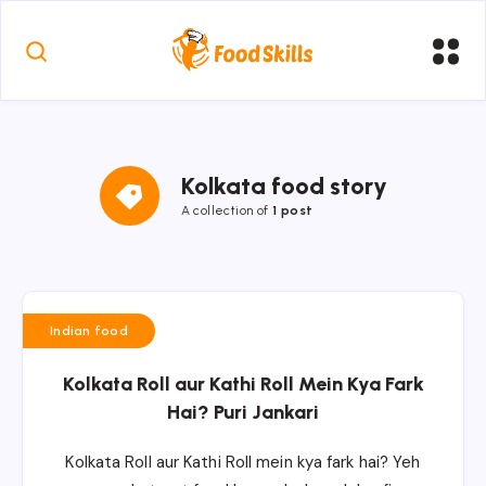
Kolkata food story
A collection of
1 post
Indian food
Kolkata Roll aur Kathi Roll Mein Kya Fark
Hai? Puri Jankari
Kolkata Roll aur Kathi Roll mein kya fark hai? Yeh