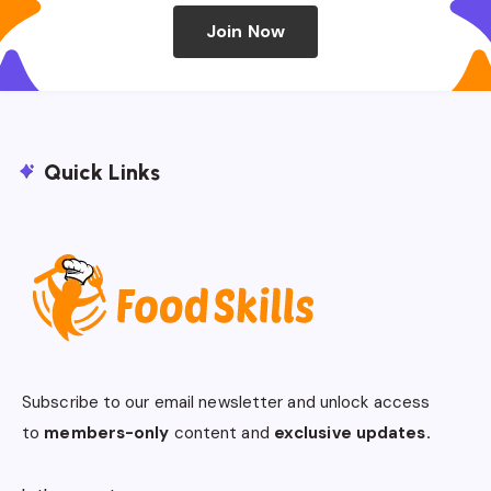
Join Now
Quick Links
Subscribe to our email newsletter and unlock access
to
members-only
content and
exclusive updates.