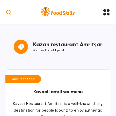
Kazan restaurant Amritsar
A collection of
1 post
Amritsar food
Kavaali amritsar menu
Kavaali Restaurant Amritsar is a well-known dining
destination for people looking to enjoy authentic