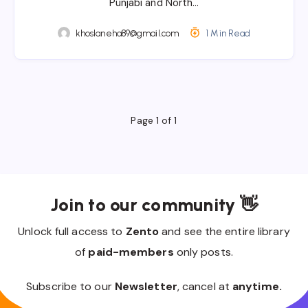
Punjabi and North…
khoslaneha89@gmail.com
1 Min Read
Page 1 of 1
Join to our community 👋
Unlock full access to
Zento
and see the entire library
of
paid-members
only posts.
Subscribe to our
Newsletter
, cancel at
anytime.