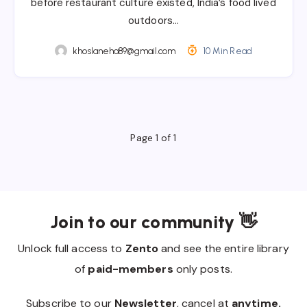
before restaurant culture existed, India’s food lived
outdoors…
khoslaneha89@gmail.com
10 Min Read
Page 1 of 1
Join to our community 👋
Unlock full access to
Zento
and see the entire library
of
paid-members
only posts.
Subscribe to our
Newsletter
, cancel at
anytime.