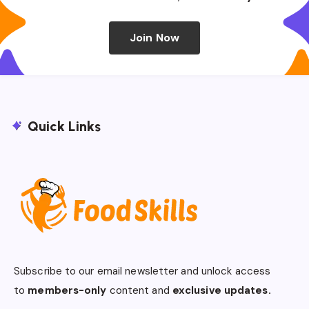
Join Now
Quick Links
Subscribe to our email newsletter and unlock access
to
members-only
content and
exclusive updates.