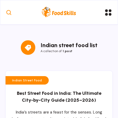
Indian street food list
A collection of
1 post
Indian Street Food
Best Street Food in India: The Ultimate
City-by-City Guide (2025–2026)
India’s streets are a feast for the senses. Long