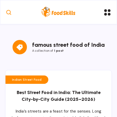
famous street food of India
A collection of
1 post
Indian Street Food
Best Street Food in India: The Ultimate
City-by-City Guide (2025–2026)
India’s streets are a feast for the senses. Long