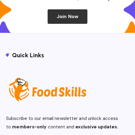
Join Now
Quick Links
Subscribe to our email newsletter and unlock access
to
members-only
content and
exclusive updates.