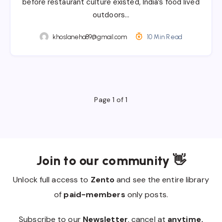
before restaurant culture existed, India’s food lived
outdoors…
khoslaneha89@gmail.com
10 Min Read
Page 1 of 1
Join to our community 👋
Unlock full access to
Zento
and see the entire library
of
paid-members
only posts.
Subscribe to our
Newsletter
, cancel at
anytime.