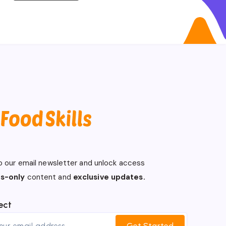
o our email newsletter and unlock access
s-only
content and
exclusive updates.
ect
Get Started