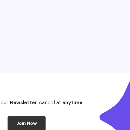
 our
Newsletter
, cancel at
anytime.
Join Now