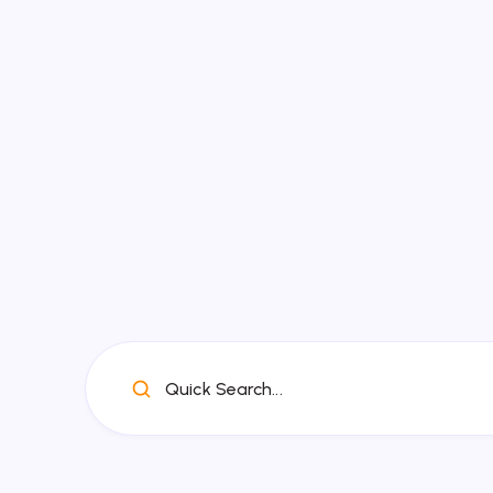
Quick Search...