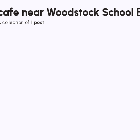
cafe near Woodstock School 
 collection of
1 post