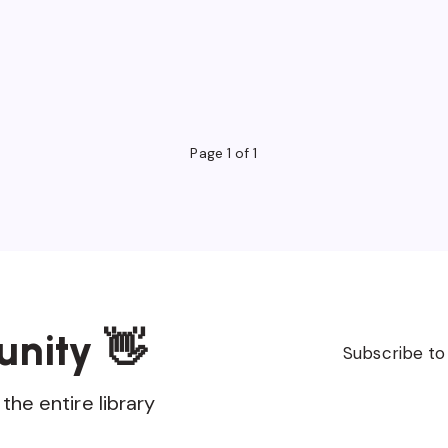
Page 1 of 1
unity 👋
Subscribe to
the entire library