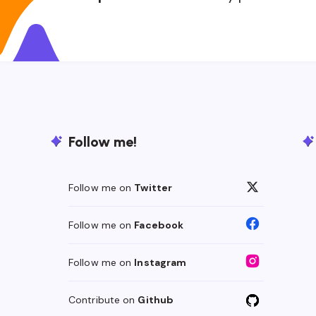
Follow me!
Follow me on
Twitter
Follow me on
Facebook
Follow me on
Instagram
Contribute on
Github