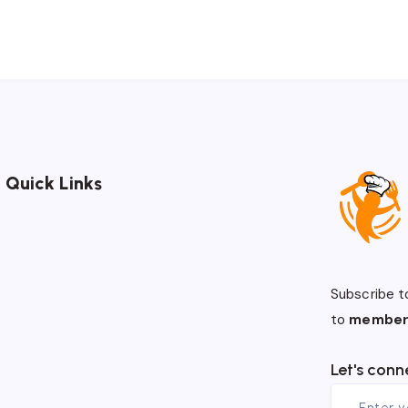
Quick Links
Subscribe t
to
member
Let's conn