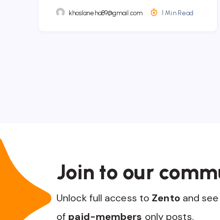
khoslaneha89@gmail.com
1 Min Read
Join to our comm
Unlock full access to
Zento
and see 
of
paid-members
only posts.