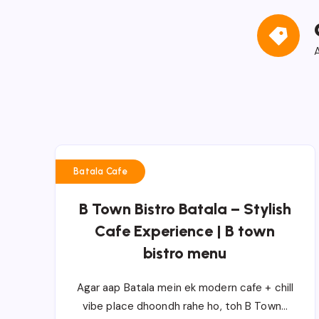
A
Batala Cafe
B Town Bistro Batala – Stylish
Cafe Experience | B town
bistro menu
Agar aap Batala mein ek modern cafe + chill
vibe place dhoondh rahe ho, toh B Town…