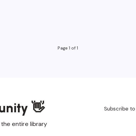
Page 1 of 1
unity 👋
Subscribe to
the entire library