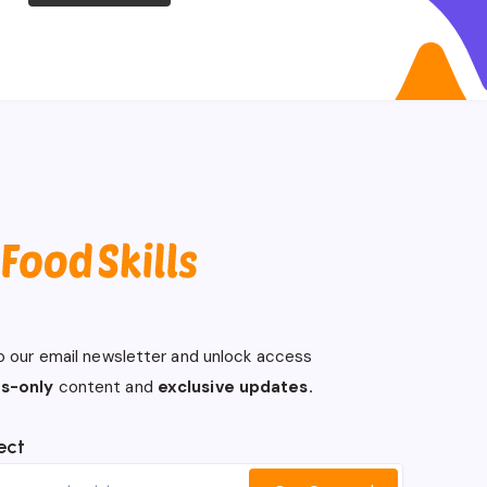
o our email newsletter and unlock access
s-only
content and
exclusive updates.
ect