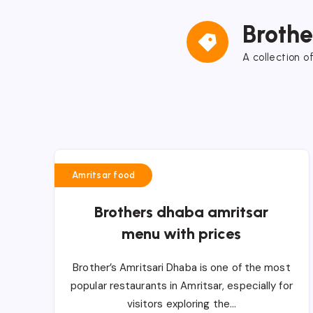
Broth
A collection o
Amritsar food
Brothers dhaba amritsar
menu with prices
Brother’s Amritsari Dhaba is one of the most
popular restaurants in Amritsar, especially for
visitors exploring the…