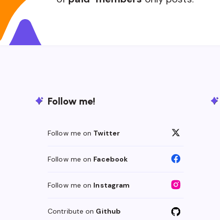
Follow me!
Follow me on
Twitter
Follow me on
Facebook
Follow me on
Instagram
Contribute on
Github