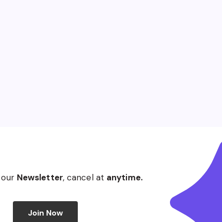
 our
Newsletter
, cancel at
anytime.
Join Now