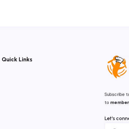
Quick Links
Subscribe t
to
member
Let's conn