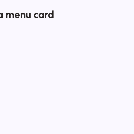
a menu card