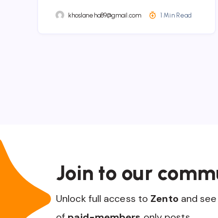
khoslaneha89@gmail.com
1 Min Read
Join to our comm
Unlock full access to
Zento
and see 
of
paid-members
only posts.