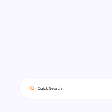
Quick Search...