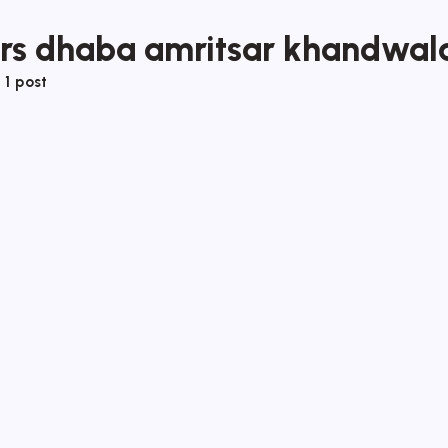
ers dhaba amritsar khandwal
f
1 post