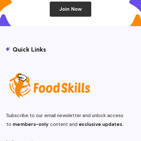
Join Now
Quick Links
Subscribe to our email newsletter and unlock access
to
members-only
content and
exclusive updates.