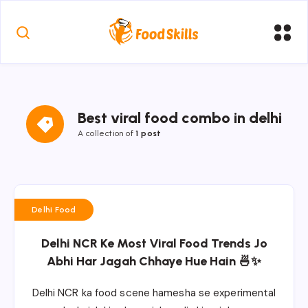
Best viral food combo in delhi
A collection of
1 post
Delhi Food
Delhi NCR Ke Most Viral Food Trends Jo
Abhi Har Jagah Chhaye Hue Hain 🍜✨
Delhi NCR ka food scene hamesha se experimental