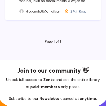
raha hai, lekin ab social media ki wajah se…
khoslaneha89@gmail.com
2 Min Read
Page 1 of 1
Join to our community 👋
Unlock full access to
Zento
and see the entire library
of
paid-members
only posts.
Subscribe to our
Newsletter
, cancel at
anytime.