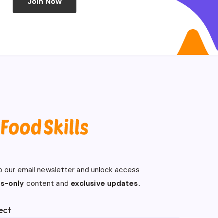
Join Now
o our email newsletter and unlock access
s-only
content and
exclusive updates.
ect