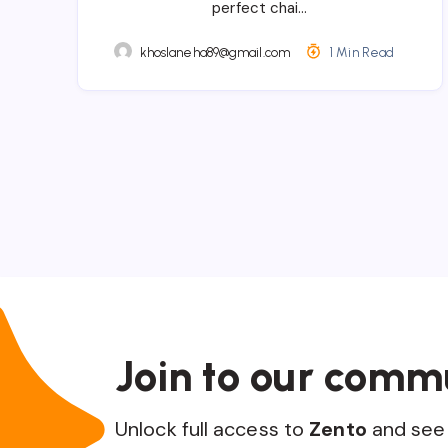
perfect chai…
khoslaneha89@gmail.com
1 Min Read
Join to our comm
Unlock full access to
Zento
and see 