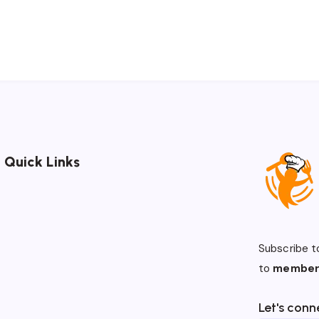
Quick Links
Subscribe t
to
member
Let's conn