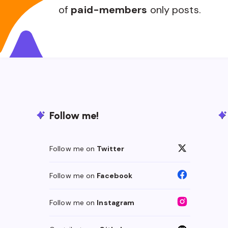
of
paid-members
only posts.
Follow me!
Follow me on
Twitter
Follow me on
Facebook
Follow me on
Instagram