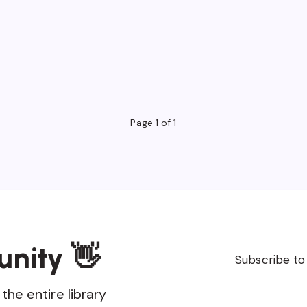
Page 1 of 1
unity 👋
Subscribe to
the entire library