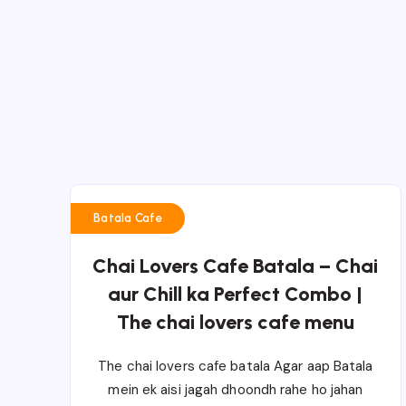
Batala Cafe
Chai Lovers Cafe Batala – Chai
aur Chill ka Perfect Combo |
The chai lovers cafe menu
The chai lovers cafe batala Agar aap Batala
mein ek aisi jagah dhoondh rahe ho jahan