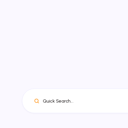
Quick Search...