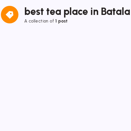
best tea place in Batala
A collection of
1 post