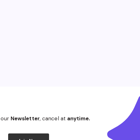
 our
Newsletter
, cancel at
anytime.