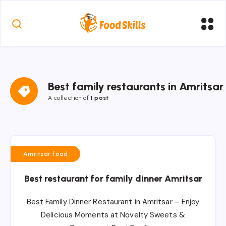
Best family restaurants in Amritsar
A collection of
1 post
Amritsar food
Best restaurant for family dinner Amritsar
Best Family Dinner Restaurant in Amritsar – Enjoy
Delicious Moments at Novelty Sweets &