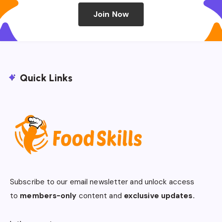
Join Now
Quick Links
Subscribe to our email newsletter and unlock access
to
members-only
content and
exclusive updates.