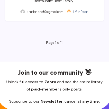
Restaurant Best Family…
khoslaneha89@gmail.com
1 Min Read
Page 1 of 1
Join to our community 👋
Unlock full access to
Zento
and see the entire library
of
paid-members
only posts.
Subscribe to our
Newsletter
, cancel at
anytime.