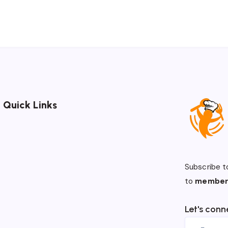
Quick Links
Subscribe t
to
member
Let's conn