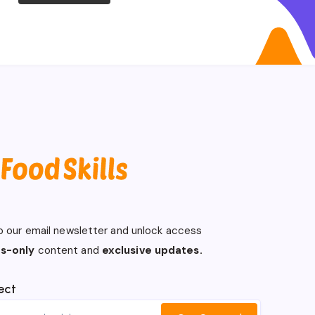
o our email newsletter and unlock access
s-only
content and
exclusive updates.
ect