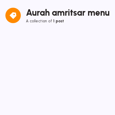
Aurah amritsar menu
A collection of
1 post