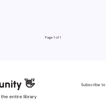
Page 1 of 1
unity 👋
Subscribe to
the entire library