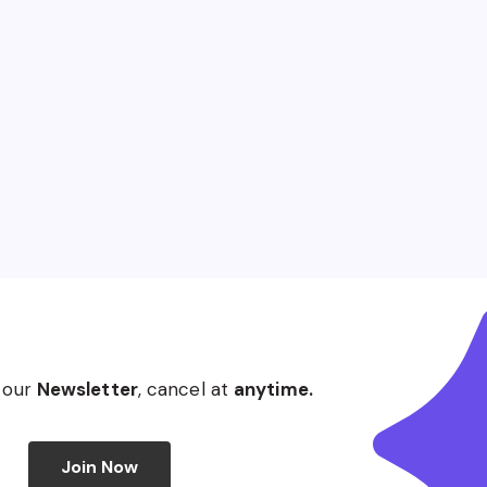
 our
Newsletter
, cancel at
anytime.
Join Now