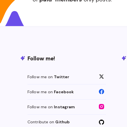
Follow me!
Follow me on
Twitter
Follow me on
Facebook
Follow me on
Instagram
Contribute on
Github