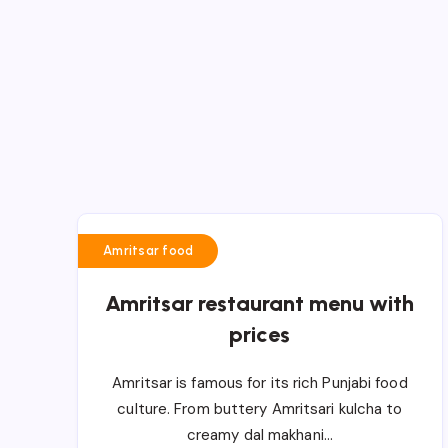
Amritsar food
Amritsar restaurant menu with
prices
Amritsar is famous for its rich Punjabi food
culture. From buttery Amritsari kulcha to
creamy dal makhani…