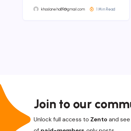
khoslaneha89@gmail.com
1 Min Read
Join to our comm
Unlock full access to
Zento
and see 
of
paid-members
only posts.