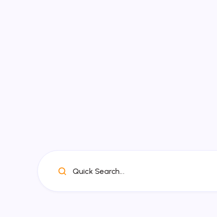
Quick Search...