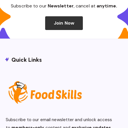
Subscribe to our
Newsletter
, cancel at
anytime.
Join Now
Quick Links
Subscribe to our email newsletter and unlock access
to
members-only
content and
exclusive updates.