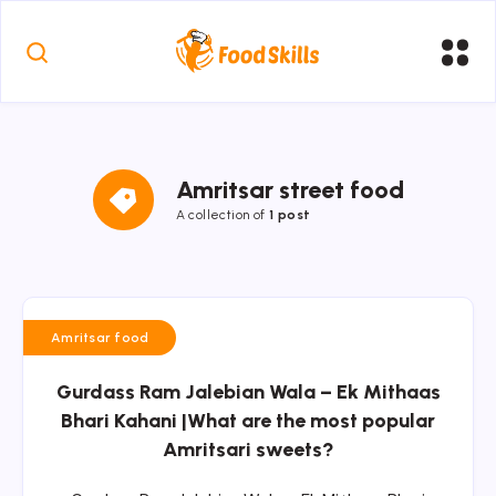
Amritsar street food
A collection of
1 post
Amritsar food
Gurdass Ram Jalebian Wala – Ek Mithaas
Bhari Kahani |What are the most popular
Amritsari sweets?