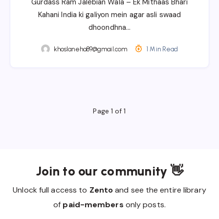
Gurdass Ram Jalebian Wala – Ek Mithaas Bhari
Kahani India ki galiyon mein agar asli swaad
dhoondhna…
khoslaneha89@gmail.com
1 Min Read
Page 1 of 1
Join to our community 👋
Unlock full access to
Zento
and see the entire library
of
paid-members
only posts.