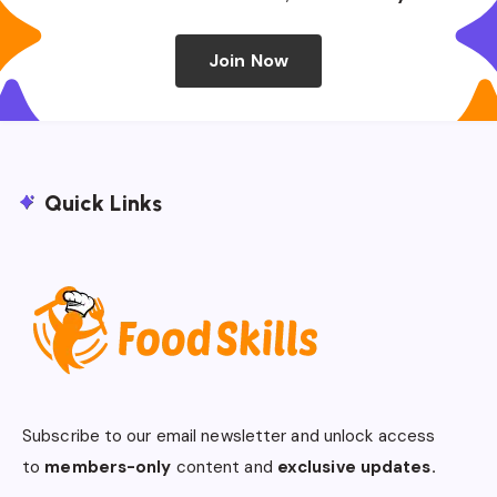
Join Now
Quick Links
Subscribe to our email newsletter and unlock access
to
members-only
content and
exclusive updates.