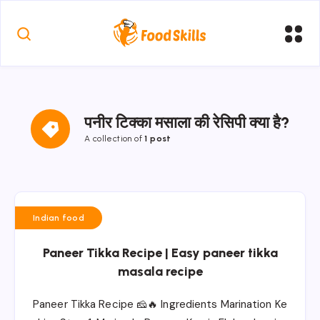
पनीर टिक्का मसाला की रेसिपी क्या है?
A collection of
1 post
Indian food
Paneer Tikka Recipe | Easy paneer tikka
masala recipe
Paneer Tikka Recipe 🧀🔥 Ingredients Marination Ke