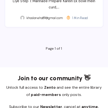
Liye Step 1: Marinade Prepare Karein Ek bowl mein
curd,…
khoslaneha89@gmail.com
1 Min Read
Page 1 of 1
Join to our community 👋
Unlock full access to
Zento
and see the entire library
of
paid-members
only posts.
Subscribe to our
Newsletter
, cancel at
anytime.