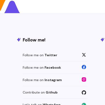
Follow me!
Follow me on
Twitter
Follow me on
Facebook
Follow me on
Instagram
Contribute on
Github
Let's talk on
WhatsApp