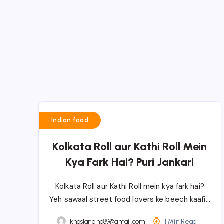
Indian food
Kolkata Roll aur Kathi Roll Mein
Kya Fark Hai? Puri Jankari
Kolkata Roll aur Kathi Roll mein kya fark hai?
Yeh sawaal street food lovers ke beech kaafi…
khoslaneha89@gmail.com
1 Min Read