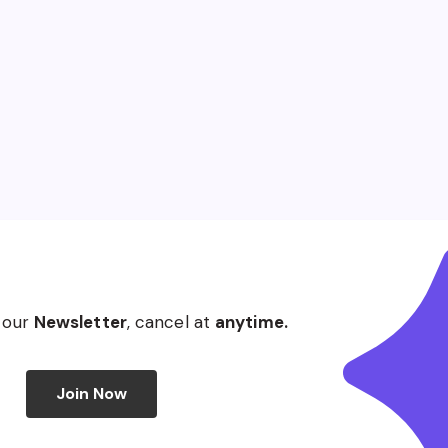
 our
Newsletter
, cancel at
anytime.
Join Now