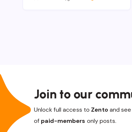
Join to our comm
Unlock full access to
Zento
and see 
of
paid-members
only posts.