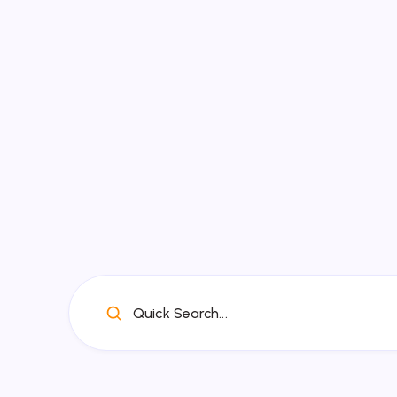
Quick Search...