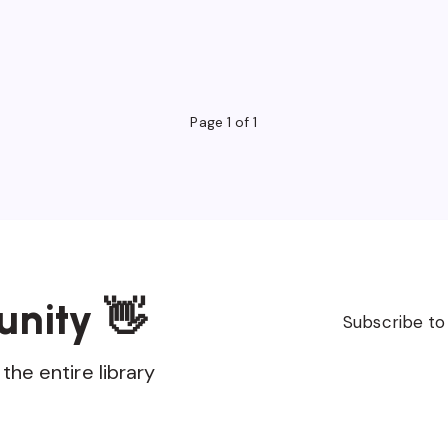
Page 1 of 1
unity 👋
Subscribe to
the entire library