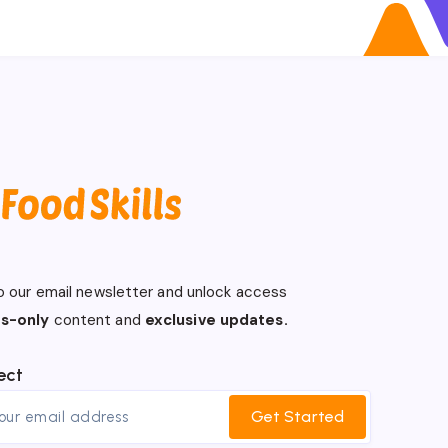
o our email newsletter and unlock access
s-only
content and
exclusive updates.
ect
Get Started