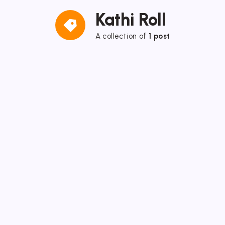
Kathi Roll
A collection of
1 post