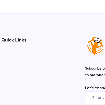
Quick Links
Subscribe t
to
member
Let's conn