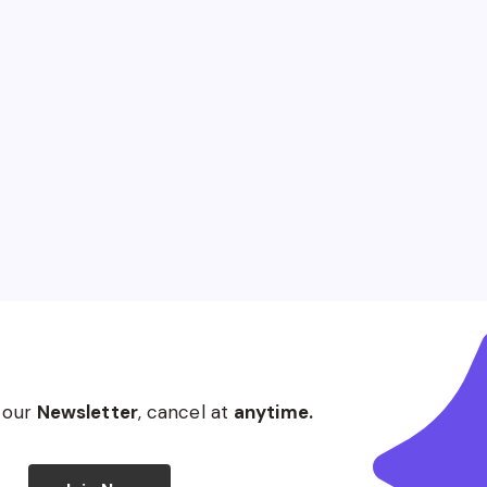
 our
Newsletter
, cancel at
anytime.