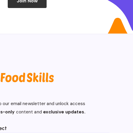
Join Now
o our email newsletter and unlock access
s-only
content and
exclusive updates.
ect