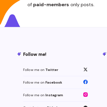
of
paid-members
only posts.
Follow me!
Follow me on
Twitter
Follow me on
Facebook
Follow me on
Instagram