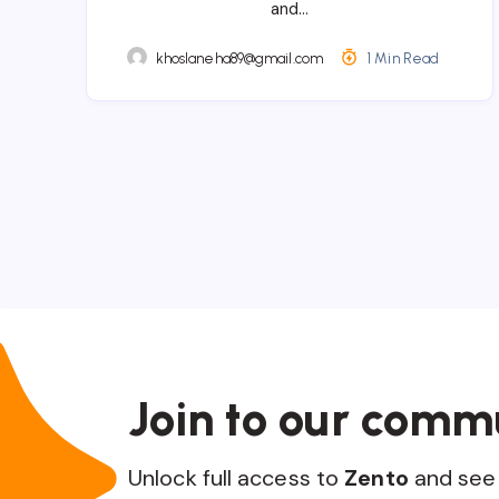
and…
khoslaneha89@gmail.com
1 Min Read
Join to our comm
Unlock full access to
Zento
and see 