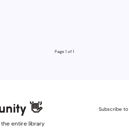
Page 1 of 1
unity 👋
Subscribe to
the entire library