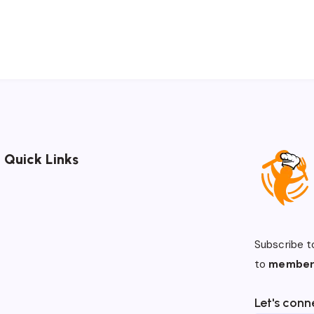
Quick Links
Subscribe t
to
member
Let's conn