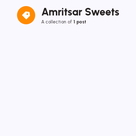
Amritsar Sweets
A collection of
1 post