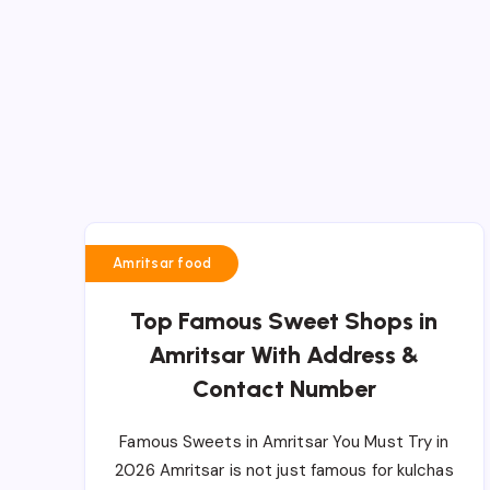
Amritsar food
Top Famous Sweet Shops in
Amritsar With Address &
Contact Number
Famous Sweets in Amritsar You Must Try in
2026 Amritsar is not just famous for kulchas