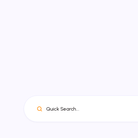
Quick Search...